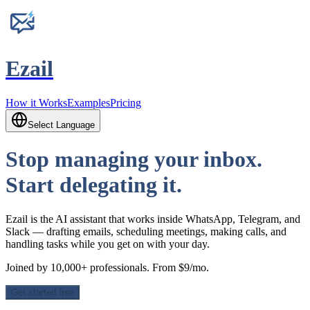
Ezail
How it Works
Examples
Pricing
Select Language
Stop managing your inbox.
Start delegating it.
Ezail is the AI assistant that works inside WhatsApp, Telegram, and
Slack — drafting emails, scheduling meetings, making calls, and
handling tasks while you get on with your day.
Joined by 10,000+ professionals. From $9/mo.
Get started free