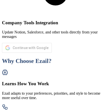
Company Tools Integration
Update Notion, Salesforce, and other tools directly from your
messages
Continue with Google
Why Choose Ezail?
Learns How You Work
Ezail adapts to your preferences, priorities, and style to become
more useful over time.