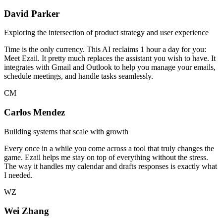
David Parker
Exploring the intersection of product strategy and user experience
Time is the only currency. This AI reclaims 1 hour a day for you:
Meet Ezail. It pretty much replaces the assistant you wish to have. It
integrates with Gmail and Outlook to help you manage your emails,
schedule meetings, and handle tasks seamlessly.
CM
Carlos Mendez
Building systems that scale with growth
Every once in a while you come across a tool that truly changes the
game. Ezail helps me stay on top of everything without the stress.
The way it handles my calendar and drafts responses is exactly what
I needed.
WZ
Wei Zhang