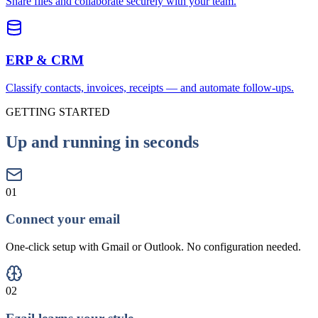
Share files and collaborate securely with your team.
ERP & CRM
Classify contacts, invoices, receipts — and automate follow-ups.
GETTING STARTED
Up and running in seconds
01
Connect your email
One-click setup with Gmail or Outlook. No configuration needed.
02