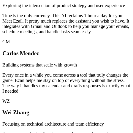
Exploring the intersection of product strategy and user experience
Time is the only currency. This AI reclaims 1 hour a day for you:
Meet Ezail. It pretty much replaces the assistant you wish to have. It
integrates with Gmail and Outlook to help you manage your emails,
schedule meetings, and handle tasks seamlessly.
CM
Carlos Mendez
Building systems that scale with growth
Every once in a while you come across a tool that truly changes the
game. Ezail helps me stay on top of everything without the stress.
The way it handles my calendar and drafts responses is exactly what
I needed.
WZ
Wei Zhang
Focusing on technical architecture and team efficiency