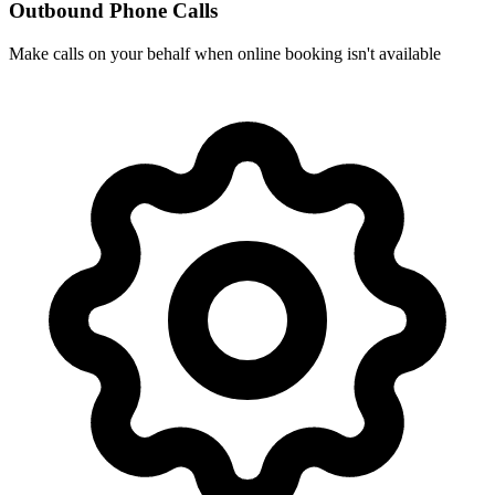
Outbound Phone Calls
Make calls on your behalf when online booking isn't available