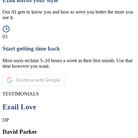
Ezail learns your style
Our AI gets to know you and how to serve you better the more you
use it.
03
Start getting time back
Most users reclaim 5–10 hours a week in their first month. Use that
time however you want.
Continue with Google
TESTIMONIALS
Ezail Love
DP
David Parker