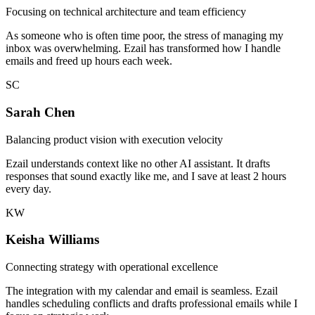
Focusing on technical architecture and team efficiency
As someone who is often time poor, the stress of managing my
inbox was overwhelming. Ezail has transformed how I handle
emails and freed up hours each week.
SC
Sarah Chen
Balancing product vision with execution velocity
Ezail understands context like no other AI assistant. It drafts
responses that sound exactly like me, and I save at least 2 hours
every day.
KW
Keisha Williams
Connecting strategy with operational excellence
The integration with my calendar and email is seamless. Ezail
handles scheduling conflicts and drafts professional emails while I