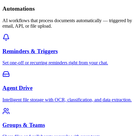
Automations
AI workflows that process documents automatically — triggered by
email, API, or file upload.
Reminders & Triggers
Set one-off or recurring reminders right from your chat.
Agent Drive
Intelligent file storage with OCR, classification, and data extraction.
Groups & Teams