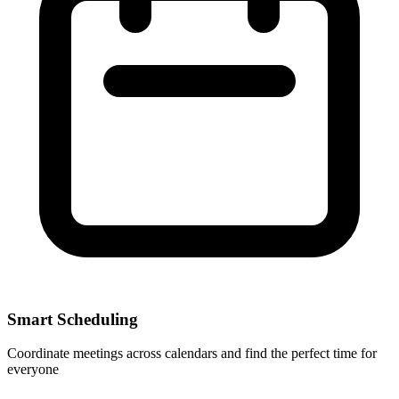
Smart Scheduling
Coordinate meetings across calendars and find the perfect time for
everyone