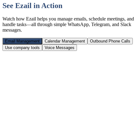
See Ezail in Action
Watch how Ezail helps you manage emails, schedule meetings, and
handle tasks—all through simple WhatsApp, Telegram, and Slack
messages.
Email Management
Calendar Management
Outbound Phone Calls
Use company tools
Voice Messages