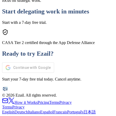
focus on strategic work.
Start delegating work in minutes
Start with a 7-day free trial.
CASA Tier 2 certified through the App Defense Alliance
Ready to try Ezail?
Continue with Google
Start your 7-day free trial today. Cancel anytime.
© 2026 Ezail. All rights reserved.
How it Works
Pricing
Terms
Privacy
Terms
Privacy
English
Deutsch
Italiano
Español
Français
Português
日本語