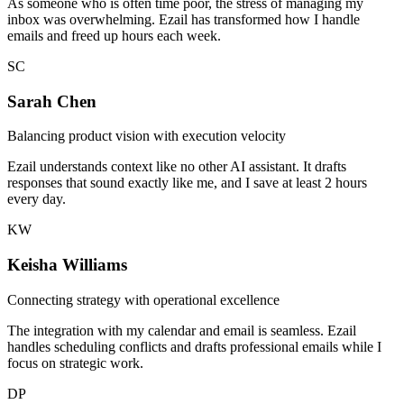
As someone who is often time poor, the stress of managing my
inbox was overwhelming. Ezail has transformed how I handle
emails and freed up hours each week.
SC
Sarah Chen
Balancing product vision with execution velocity
Ezail understands context like no other AI assistant. It drafts
responses that sound exactly like me, and I save at least 2 hours
every day.
KW
Keisha Williams
Connecting strategy with operational excellence
The integration with my calendar and email is seamless. Ezail
handles scheduling conflicts and drafts professional emails while I
focus on strategic work.
DP