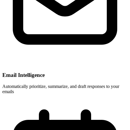
Email Intelligence
Automatically prioritize, summarize, and draft responses to your
emails